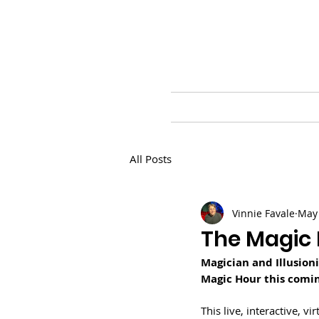
HOME
BLOG
PR
All Posts
Vinnie Favale
May 
The Magic 
Magician and Illusion
Magic Hour this comin
This live, interactive, v