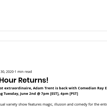
Vinnie Favale
Writer / Producer
ESS
VIDEO
PODCASTS
GALLERY
CHRISTMAS
30, 2020
1 min read
Hour Returns!
ist extraordinaire, Adam Trent is back with Comedian Ray El
g Tuesday, June 2nd @ 7pm [EST], 4pm [PST]
irtual variety show features magic, illusion and comedy for the entir