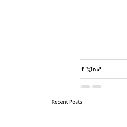
Recent Posts