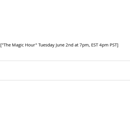
["The Magic Hour" Tuesday June 2nd at 7pm, EST 4pm PST]