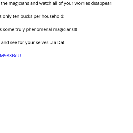
h the magicians and watch all of your worries disappear! 
t’s only ten bucks per household:
res some truly phenomenal magicians!!!
nd see for your selves...Ta Da!
hIM98XBeU