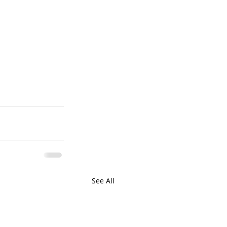
See All