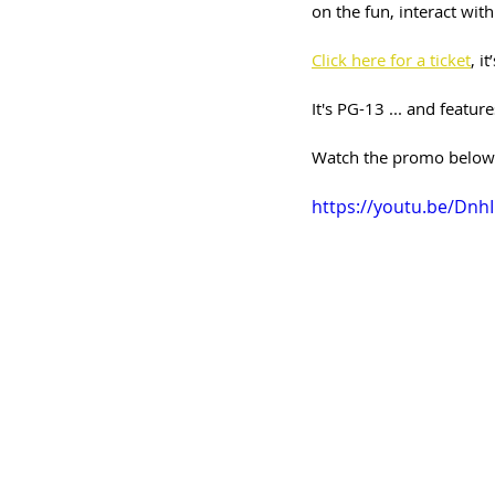
on the fun, interact wit
Click here for a ticket
, i
It's PG-13 ... and featu
Watch the promo below a
https://youtu.be/Dn