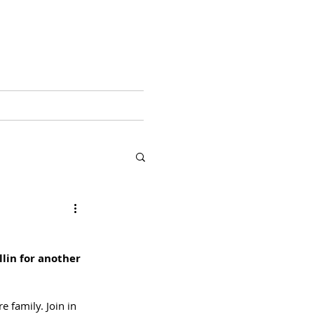
ABOUT ME
More
lin for another 
e family. Join in 