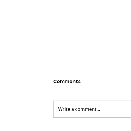
Comments
Write a comment...
Howard Stern - The King