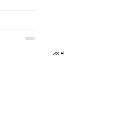
See All