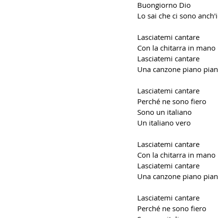
Buongiorno Dio
Lo sai che ci sono anch'
Lasciatemi cantare
Con la chitarra in mano
Lasciatemi cantare
Una canzone piano pia
Lasciatemi cantare
Perché ne sono fiero
Sono un italiano
Un italiano vero
Lasciatemi cantare
Con la chitarra in mano
Lasciatemi cantare
Una canzone piano pia
Lasciatemi cantare
Perché ne sono fiero