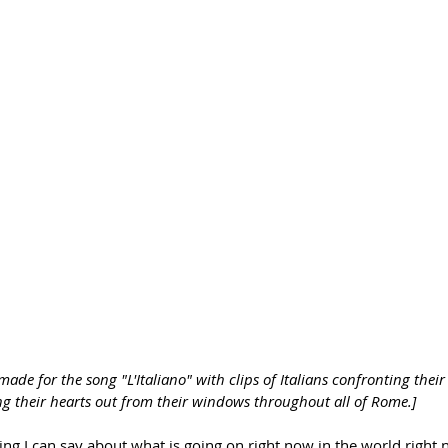
 made for the song "L'Italiano" with clips of Italians confronting the
ng their hearts out from their windows throughout all of Rome.]
ing I can say about what is going on right now in the world right n