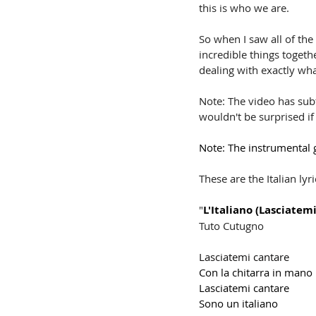
this is who we are. 
So when I saw all of the
incredible things togeth
dealing with exactly wh
Note: The video has subti
wouldn't be surprised if
Note: The instrumental g
These are the Italian lyri
"
L'Italiano (Lasciatem
Tuto Cutugno
Lasciatemi cantare
Con la chitarra in mano
Lasciatemi cantare
Sono un italiano