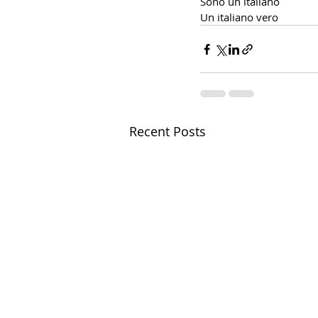
Sono un italiano
Un italiano vero
Recent Posts