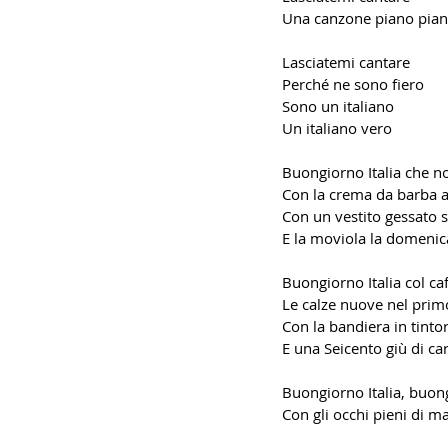
Una canzone piano pia
Lasciatemi cantare
Perché ne sono fiero
Sono un italiano
Un italiano vero
Buongiorno Italia che n
Con la crema da barba 
Con un vestito gessato s
E la moviola la domenic
Buongiorno Italia col caf
Le calze nuove nel prim
Con la bandiera in tintor
E una Seicento giù di ca
Buongiorno Italia, buon
Con gli occhi pieni di m