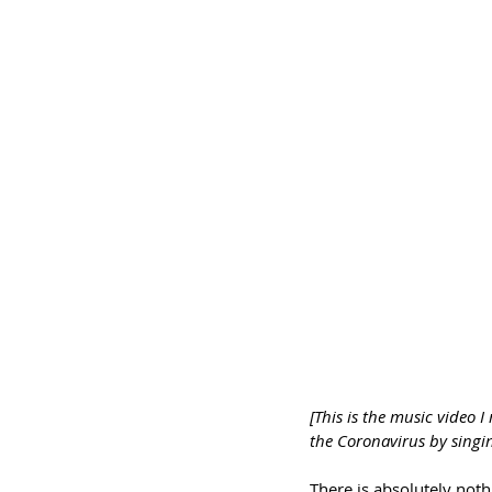
[This is the music video I
the Coronavirus by singi
There is absolutely noth