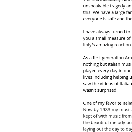
unspeakable tragedy and 
this. 
We have a large fam
everyone is safe and the
I have always turned to
you a small measure of 
Italy's amazing reactio
As a first generation Am
nothing but Italian mus
played every day in our
lives including helping 
saw the videos of Italia
wasn't surprised. 
One of my favorite Italia
Now by 1983 my musical
kept of with music from 
the beautiful melody but 
laying out the day to day