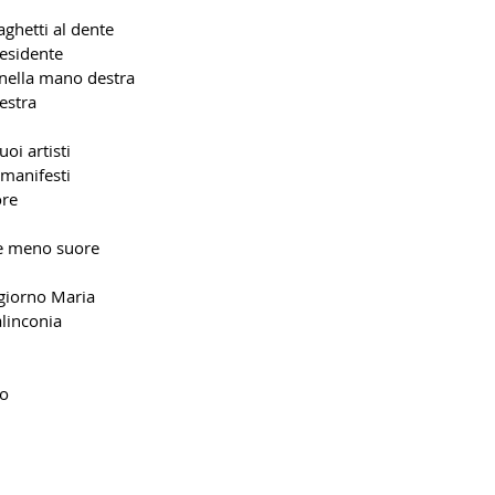
aghetti al dente
esidente
nella mano destra
estra
uoi artisti
manifesti
ore
e meno suore
giorno Maria
alinconia
io