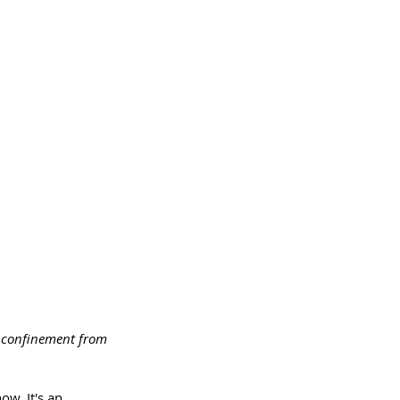
ir confinement from 
ow. It's an 