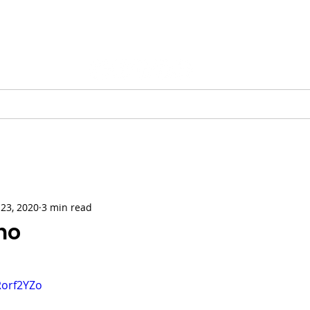
Vinnie Favale
Writer / Producer
ESS
VIDEO
PODCASTS
GALLERY
CHRISTMAS
23, 2020
3 min read
no
Rorf2YZo