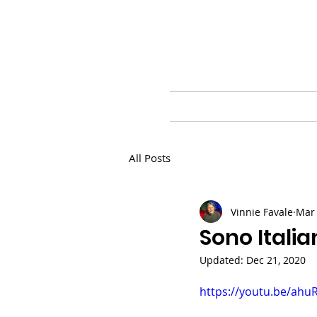
HOME
BLOG
PR
All Posts
Vinnie Favale
Mar 
Sono Italia
Updated:
Dec 21, 2020
https://youtu.be/ahu