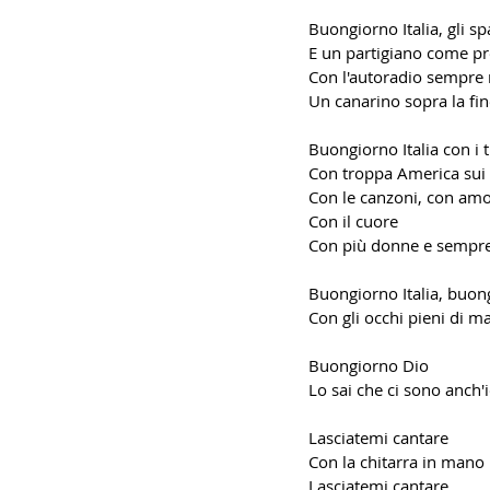
Buongiorno Italia, gli sp
E un partigiano come pr
Con l'autoradio sempre 
Un canarino sopra la fin
Buongiorno Italia con i t
Con troppa America sui 
Con le canzoni, con am
Con il cuore
Con più donne e sempr
Buongiorno Italia, buon
Con gli occhi pieni di m
Buongiorno Dio
Lo sai che ci sono anch'
Lasciatemi cantare
Con la chitarra in mano
Lasciatemi cantare