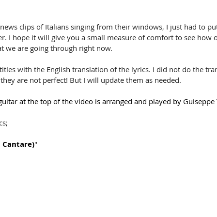
 news clips of Italians singing from their windows, I just had to pu
er. I hope it will give you a small measure of comfort to see how 
at we are going through right now.
tles with the English translation of the lyrics. I did not do the tran
 they are not perfect! But I will update them as needed.
uitar at the top of the video is arranged and played by Guiseppe T
cs;
i Cantare)
"