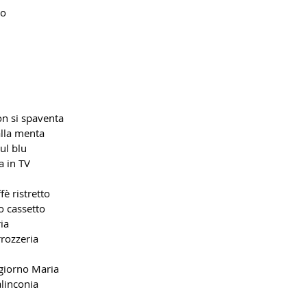
no
on si spaventa
alla menta
ul blu
a in TV
fè ristretto
o cassetto
ia
rrozzeria
giorno Maria
alinconia