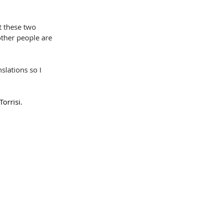
t these two 
other people are 
slations so I 
orrisi.