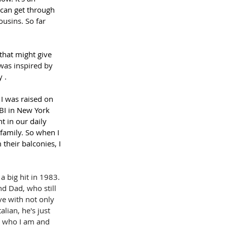
 can get through 
usins. So far 
that might give 
was inspired by 
 .
I was raised on 
BI in New York 
 in our daily 
family. So when I 
their balconies, I 
a big hit in 1983. 
 Dad, who still 
ve with not only 
lian, he's just 
is who I am and 