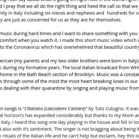
I pray that we all do the right thing and heed the call so that we
ily in Italy including six nieces and nephews and  hundreds for co
y are just as concerned for us as they are for themselves.
 music during hard times and I want to share something with you 
comfort when you watch it. 
I made this short music video which 
n to the Coronavirus which has overwhelmed that beautiful country
erican (my parents and my two older brothers were born in Italy) 
ic during my formative years. The local Italian broadcast from WH
 home in the Bath Beach section of Brooklyn. Music was a constant
us through some of the most the most heart breaking loses in our 
ns dealing with their quarantine by singing and playing music from 
n songs is 
"
L'Italiano (Lasciatemi Cantare)
"
 by 
Tuto Cutugno. It was 
 horizon's has expanded considerably but thanks to my Mom and
Italy, I heard this song one day playing in the house and fell in lo
also with it's sentiment. The singer is not bragging about being Ita
 rituals of the Italian life and he can't help but exclaim, hey this 