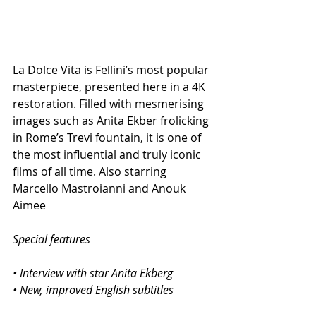
La Dolce Vita is Fellini’s most popular 
masterpiece, presented here in a 4K 
restoration. Filled with mesmerising 
images such as Anita Ekber frolicking 
in Rome’s Trevi fountain, it is one of 
the most influential and truly iconic 
films of all time. Also starring 
Marcello Mastroianni and Anouk 
Aimee
Special features
• Interview with star Anita Ekberg
• New, improved English subtitles