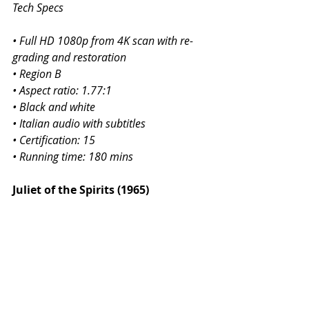
Tech Specs
• Full HD 1080p from 4K scan with re-
grading and restoration
• Region B
• Aspect ratio: 1.77:1
• Black and white
• Italian audio with subtitles
• Certification: 15
• Running time: 180 mins
Juliet of the Spirits (1965)