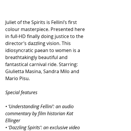
Juliet of the Spirits is Fellini’s first 
colour masterpiece. Presented here 
in full-HD finally doing justice to the 
director’s dazzling vision. This 
idiosyncratic paean to women is a 
breathtakingly beautiful and 
fantastical carnival ride. Starring: 
Giulietta Masina, Sandra Milo and 
Mario Pisu.
Special features
• ‘Understanding Fellini’: an audio 
commentary by film historian Kat 
Ellinger
• ‘Dazzling Spirits’: an exclusive video 