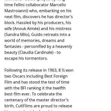
time Fellini collaborator Marcello 
Mastroianni) who, embarking on his 
next film, discovers he has director’s 
block. Hassled by his producers, his 
wife (Anouk Aimée) and his mistress 
(Sandra Milo), Guido retreats into a 
world of memories, dreams and 
fantasies - personified by a heavenly 
beauty (Claudia Cardinale) - to 
escape his tormentors.
Following its release in 1963, 8 ½ won 
two Oscars including Best Foreign 
Film and has stood the test of time 
with the BFI ranking it the twelfth 
best film ever. To celebrate the 
centenary of the master director’s 
birth, CultFilms are proud to release 