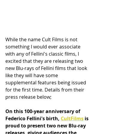
While the name Cult Films is not 
something I would ever associate 
with any of Fellini's classic films, I 
excited that they are releasing two 
new Blu-rays of Fellini films that look 
like they will have some 
supplemental features being issued 
for the first time. Details from their 
press release below;
On this 100-year anniversary of 
Federico Fellini's birth, 
CultFilms
 is 
proud to present two new Blu-ray 
releases, giving audiences the 