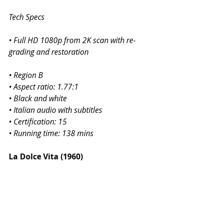
Tech Specs
• Full HD 1080p from 2K scan with re-
grading and restoration
• Region B
• Aspect ratio: 1.77:1
• Black and white
• Italian audio with subtitles
• Certification: 15
• Running time: 138 mins
La Dolce Vita (1960)