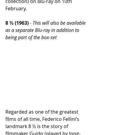
collection) on Blu-ray on 10th 
February.
8 ½ (1963)
 - 
This will also be available 
as a separate Blu-ray in addition to 
being part of the box-set
Regarded as one of the greatest 
films of all time, Federico Fellini’s 
landmark 8 ½ is the story of 
filmmaker Guido (played by long-