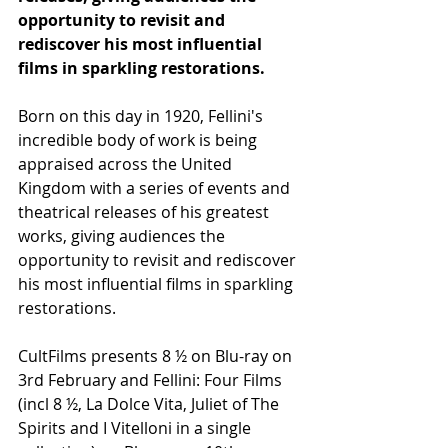
opportunity to revisit and 
rediscover his most influential 
films in sparkling restorations.
Born on this day in 1920, Fellini's 
incredible body of work is being 
appraised across the United 
Kingdom with a series of events and 
theatrical releases of his greatest 
works, giving audiences the 
opportunity to revisit and rediscover 
his most influential films in sparkling 
restorations.
CultFilms presents 8 ½ on Blu-ray on 
3rd February and Fellini: Four Films 
(incl 8 ½, La Dolce Vita, Juliet of The 
Spirits and I Vitelloni in a single 