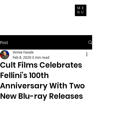
Vinnie Favale
ME
NU
Writer / Producer
Post
Vinnie Favale
Feb 8, 2020
3 min read
Cult Films Celebrates
Fellini's 100th
Anniversary With Two
New Blu-ray Releases