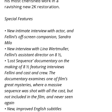
his most cherished work in a 
ravishing new 2K restoration.
Special Features
• New intimate interview with actor, and 
Fellini’s off-screen companion, Sandra 
Milo
• New interview with Lina Wertmuller, 
Fellini’s assistant director on 8 ½,
• ‘Lost Sequence’ documentary on the 
making of 8 ½ featuring interviews 
Fellini and cast and crew. The 
documentary examines one of film’s 
great mysteries, where a massive 
sequence was shot with all the cast, but 
not included in the film, and never seen 
again
• New, improved English subtitles