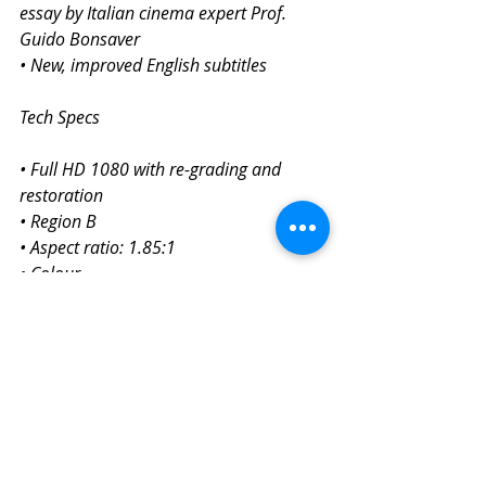
essay by Italian cinema expert Prof. 
Guido Bonsaver
• New, improved English subtitles
Tech Specs
• Full HD 1080 with re-grading and 
restoration
• Region B
• Aspect ratio: 1.85:1
• Colour
• Italian audio with subtitles
• Certification: 15
• Running time: 133 mins
I Vitelloni (1953)