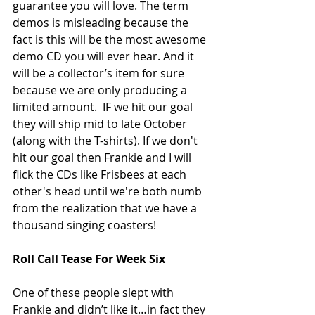
guarantee you will love. The term 
demos is misleading because the 
fact is this will be the most awesome 
demo CD you will ever hear. And it 
will be a collector’s item for sure 
because we are only producing a 
limited amount.  IF we hit our goal 
they will ship mid to late October 
(along with the T-shirts). If we don't 
hit our goal then Frankie and I will 
flick the CDs like Frisbees at each 
other's head until we're both numb 
from the realization that we have a 
thousand singing coasters! 
Roll Call Tease For Week Six
One of these people slept with 
Frankie and didn’t like it…in fact they 