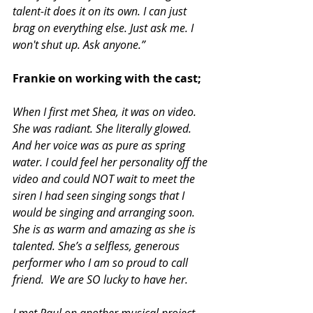
talent-it does it on its own. I can just 
brag on everything else. Just ask me. I 
won't shut up. Ask anyone.”
Frankie on working with the cast;
When I first met Shea, it was on video. 
She was radiant. She literally glowed. 
And her voice was as pure as spring 
water. I could feel her personality off the 
video and could NOT wait to meet the 
siren I had seen singing songs that I 
would be singing and arranging soon. 
She is as warm and amazing as she is 
talented. She’s a selfless, generous 
performer who I am so proud to call 
friend.  We are SO lucky to have her. 
I met Paul on another musical project 