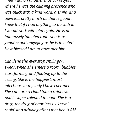
where he was the calming presence who 
was quick with a kind word, a smile, and 
advice.... pretty much all that is good! I 
knew that if I had anything to do with it, 
I would work with him again. He is an 
immensely talented man who is as 
genuine and engaging as he is talented. 
How blessed I am to have met him.
Can Ilene she ever stop smiling?? I 
swear, when she enters a room, bubbles 
start forming and floating up to the 
ceiling. She is the happiest, most 
infectious young lady I have ever met. 
She can turn a cloud into a rainbow. 
And is super talented to boot. She is a 
drug, the drug of happiness. I knew I 
could stop drinking after I met her. (I AM 