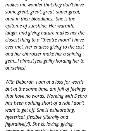
makes me wonder that they don't have 
some great, great, great, super great, 
aunt in their bloodlines...She is the 
epitome of sunshine. Her warmth, 
laugh, and giving nature makes her the 
closest thing to a "theatre mom" I have 
ever met. Her endless giving to the cast 
and her character make her a shining 
gem...I almost feel guilty hording her to 
ourselves! 
With Deborah, I am at a loss for words, 
but at the same time, am full of feelings 
that have no words. Working with Debra 
has been nothing short of a ride I don't 
want to get off. She is exhilarating, 
hysterical, flexible (literally and 
figuratively!). She is; loving, giving, 
generous, thoughtful, inspiring...I can go 