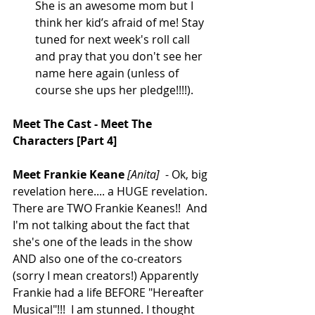
She is an awesome mom but I 
think her kid’s afraid of me! Stay 
tuned for next week's roll call 
and pray that you don't see her 
name here again (unless of 
course she ups her pledge!!!!).  
Meet The Cast - Meet The 
Characters [Part 4]
Meet Frankie Keane
[Anita]
  - Ok, big 
revelation here.... a HUGE revelation. 
There are TWO Frankie Keanes!!  And 
I'm not talking about the fact that 
she's one of the leads in the show 
AND also one of the co-creators 
(sorry I mean creators!) Apparently 
Frankie had a life BEFORE "Hereafter 
Musical"!!!  I am stunned. I thought 