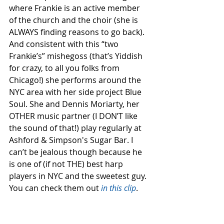
where Frankie is an active member 
of the church and the choir (she is 
ALWAYS finding reasons to go back). 
And consistent with this “two 
Frankie’s” mishegoss (that’s Yiddish 
for crazy, to all you folks from 
Chicago!) she performs around the 
NYC area with her side project Blue 
Soul. She and Dennis Moriarty, her 
OTHER music partner (I DON’T like 
the sound of that!) play regularly at 
Ashford & Simpson's Sugar Bar. I 
can’t be jealous though because he 
is one of (if not THE) best harp 
players in NYC and the sweetest guy. 
You can check them out 
in this clip
.