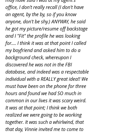
office, I don't really recall (I don't have 
an agent, by the by, so if you know 
anyone, don't be shy.) ANYWAY, he said 
he got my picture/resume off backstage 
and I "Fit" the profile he was looking 
for.... I think it was at that point I called 
my boyfriend and asked him to do a 
background check, whereupon I 
discovered he was not in the FBI 
database, and indeed was a respectable 
individual with a REALLY great idea!! We 
must have been on the phone for three  
hours and found we had SO much in 
common in our lives it was scary weird. 
It was at that point; I think we both 
realized we were going to be working 
together. It was such a whirlwind, that 
that day, Vinnie invited me to come to 