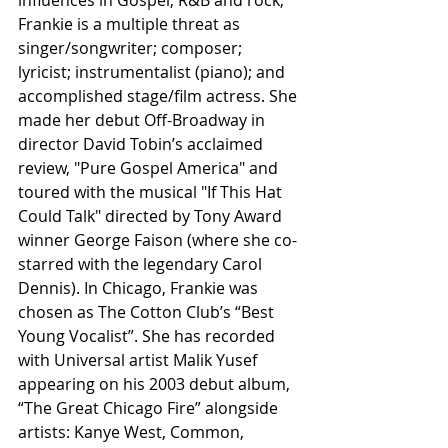
Frankie is a multiple threat as 
singer/songwriter; composer; 
lyricist; instrumentalist (piano); and 
accomplished stage/film actress. She 
made her debut Off-Broadway in 
director David Tobin’s acclaimed 
review, "Pure Gospel America" and 
toured with the musical "If This Hat 
Could Talk" directed by Tony Award 
winner George Faison (where she co-
starred with the legendary Carol 
Dennis). In Chicago, Frankie was 
chosen as The Cotton Club’s “Best 
Young Vocalist”. She has recorded 
with Universal artist Malik Yusef 
appearing on his 2003 debut album, 
“The Great Chicago Fire” alongside 
artists: Kanye West, Common, 