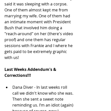
said it was sleeping with a corpse.  
One of them almost kept me from 
marrying my wife. One of them had 
an intimate moment with President 
Bush that involved him doing a 
"reach-around" on her (there's video 
proof) and one them has regular 
sessions with Frankie and I where he 
gets paid to be extremely graphic 
with us! 
Last Weeks Addendum's & 
Corrections!!!
Dana Diver - In last weeks roll 
call we didn't know who she was. 
Then she sent a sweet note 
reminding us. I’m an idiot (again) 
because of course, now I 