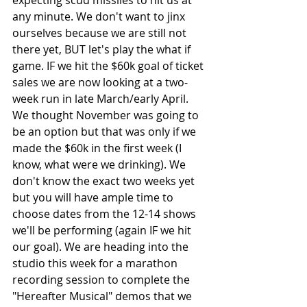
any minute. We don't want to jinx 
ourselves because we are still not 
there yet, BUT let's play the what if 
game. IF we hit the $60k goal of ticket 
sales we are now looking at a two-
week run in late March/early April. 
We thought November was going to 
be an option but that was only if we 
made the $60k in the first week (I 
know, what were we drinking). We 
don't know the exact two weeks yet 
but you will have ample time to 
choose dates from the 12-14 shows 
we'll be performing (again IF we hit 
our goal). We are heading into the 
studio this week for a marathon 
recording session to complete the 
"Hereafter Musical" demos that we 