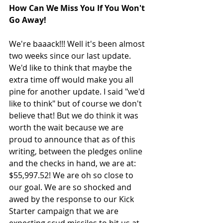
How Can We Miss You If You Won't 
Go Away!
We're baaack!!! Well it's been almost 
two weeks since our last update. 
We'd like to think that maybe the 
extra time off would make you all 
pine for another update. I said "we'd 
like to think" but of course we don't 
believe that! But we do think it was 
worth the wait because we are 
proud to announce that as of this 
writing, between the pledges online 
and the checks in hand, we are at: 
$55,997.52! We are oh so close to 
our goal. We are so shocked and 
awed by the response to our Kick 
Starter campaign that we are 
expecting scud missiles to hit us at 