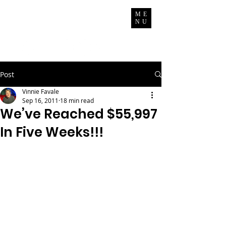
Vinnie Favale
ME
NU
Writer / Producer
Post
Vinnie Favale
Sep 16, 2011
18 min read
We’ve Reached $55,997
In Five Weeks!!!