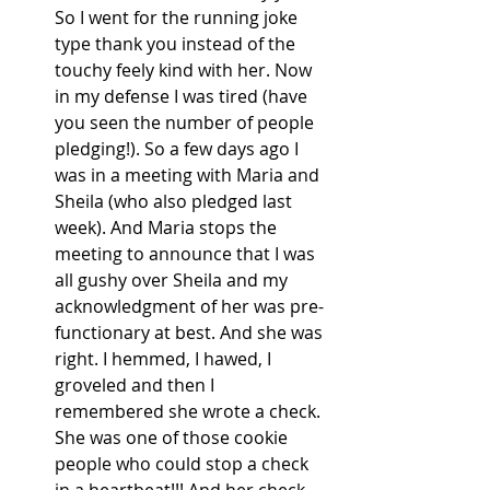
So I went for the running joke 
type thank you instead of the 
touchy feely kind with her. Now 
in my defense I was tired (have 
you seen the number of people 
pledging!). So a few days ago I 
was in a meeting with Maria and 
Sheila (who also pledged last 
week). And Maria stops the 
meeting to announce that I was 
all gushy over Sheila and my 
acknowledgment of her was pre-
functionary at best. And she was 
right. I hemmed, I hawed, I 
groveled and then I 
remembered she wrote a check. 
She was one of those cookie 
people who could stop a check 
in a heartbeat!!! And her check 