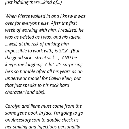
just kidding there...kind of...)
When Pierce walked in and I knew it was 
over for everyone else. After the first 
week of working with him, I realized, he 
was as twisted as I was, and his talent 
...well, at the risk of making him 
impossible to work with, is SICK...(But 
the good sick...street sick...). AND he 
keeps me laughing. A lot. It's surprising 
he's so humble after all his years as an 
underwear model for Calvin Klein, but 
that just speaks to his rock hard 
character (and abs). 
Carolyn and Ilene must come from the 
same gene pool. In fact, I'm going to go 
on Ancestory.com to double check as 
her smiling and infectious personality 