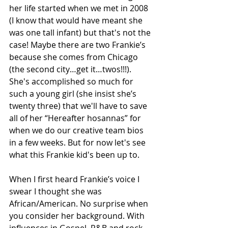
her life started when we met in 2008 
(I know that would have meant she 
was one tall infant) but that's not the 
case! Maybe there are two Frankie’s 
because she comes from Chicago 
(the second city…get it…twos!!!). 
She's accomplished so much for 
such a young girl (she insist she’s 
twenty three) that we'll have to save 
all of her “Hereafter hosannas” for 
when we do our creative team bios 
in a few weeks. But for now let's see 
what this Frankie kid's been up to. 
When I first heard Frankie’s voice I 
swear I thought she was 
African/American. No surprise when 
you consider her background. With 
influences in Gospel, R&B and rock, 