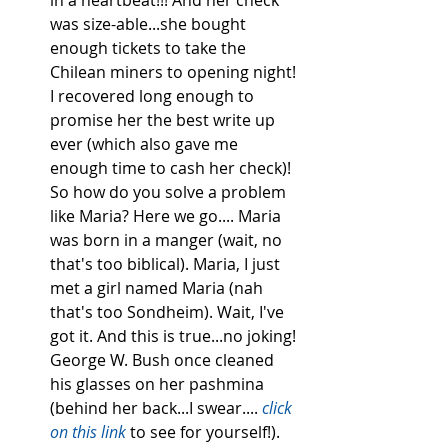
was size-able...she bought 
enough tickets to take the 
Chilean miners to opening night! 
I recovered long enough to 
promise her the best write up 
ever (which also gave me 
enough time to cash her check)! 
So how do you solve a problem 
like Maria? Here we go.... Maria 
was born in a manger (wait, no 
that's too biblical). Maria, I just 
met a girl named Maria (nah 
that's too Sondheim). Wait, I've 
got it. And this is true...no joking! 
George W. Bush once cleaned 
his glasses on her pashmina 
(behind her back...I swear.... 
click 
on this link
 to see for yourself!). 