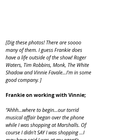
[Dig these photos! There are soooo 
many of them. I guess Frankie does 
have a life outside of the show! Roger 
Waters, Tim Robbins, Monk, The White 
Shadow and Vinnie Favale...I'm in some 
good company. ]
Frankie on working with Vinnie;
“Ahhh...where to begin...our torrid 
musical affair began over the phone 
while I was shopping at Marshalls. Of 
course I didn't SAY I was shopping ...I 
may have said I was at my agent’s 