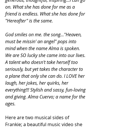
on. What she has done for me as a 
friend is endless. What she has done for 
"Hereafter" is the same.  
God smiles on me. the song..."Heaven, 
must be missin' an angel" pops into 
mind when the name Alma is spoken. 
We are SO lucky she came into our lives. 
A talent who doesn't take herself too 
seriously, but yet takes the character to 
a plane that only she can do. I LOVE her 
laugh, her jokes, her quirks, her 
everything!!! Stylish and sassy, fun-loving 
and giving. Alma Cuervo; a name for the 
ages.
Here are two musical sides of 
Frankie; a beautiful music video she 