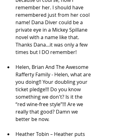
remember her. I should have 
remembered just from her cool 
name! Dana Diver could be a 
private eye in a Mickey Spillane 
novel with a name like that. 
Thanks Dana...it was only a few 
times but I DO remember!  
Helen, Brian And The Awesome 
Rafferty Family - Helen, what are 
you doing!! Your doubling your 
ticket pledge!!! Do you know 
something we don't? Is it the 
“red wine-free style”!!! Are we 
really that good? Damn we 
better be now.  
Heather Tobin – Heather puts 