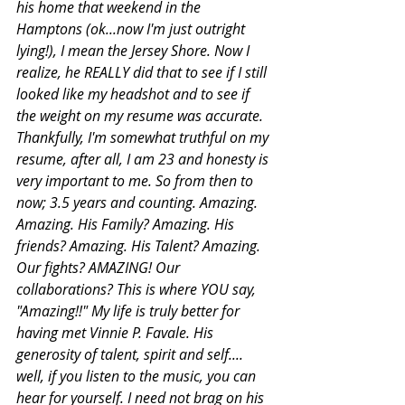
his home that weekend in the 
Hamptons (ok...now I'm just outright 
lying!), I mean the Jersey Shore. Now I 
realize, he REALLY did that to see if I still 
looked like my headshot and to see if 
the weight on my resume was accurate. 
Thankfully, I'm somewhat truthful on my 
resume, after all, I am 23 and honesty is 
very important to me. So from then to 
now; 3.5 years and counting. Amazing. 
Amazing. His Family? Amazing. His 
friends? Amazing. His Talent? Amazing. 
Our fights? AMAZING! Our 
collaborations? This is where YOU say, 
"Amazing!!" My life is truly better for 
having met Vinnie P. Favale. His 
generosity of talent, spirit and self.... 
well, if you listen to the music, you can 
hear for yourself. I need not brag on his 