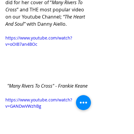
did for her cover of “
Many Rivers To 
Cross
” and THE most popular video 
on our Youtube Channel; 
“The Heart 
And Soul” 
with Danny Aiello. 
https://www.youtube.com/watch?
v=oOIB7an4BOc
"Many Rivers To Cross" - Frankie Keane
https://www.youtube.com/watch?
v=GANDwVWzhBg