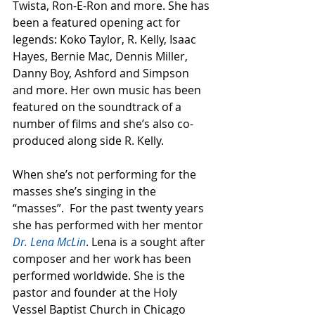
Twista, Ron-E-Ron and more. She has 
been a featured opening act for 
legends: Koko Taylor, R. Kelly, Isaac 
Hayes, Bernie Mac, Dennis Miller, 
Danny Boy, Ashford and Simpson 
and more. Her own music has been 
featured on the soundtrack of a 
number of films and she’s also co-
produced along side R. Kelly.   
When she’s not performing for the 
masses she’s singing in the 
“masses”.  For the past twenty years 
she has performed with her mentor 
Dr. Lena McLin
. Lena is a sought after 
composer and her work has been 
performed worldwide. She is the 
pastor and founder at the Holy 
Vessel Baptist Church in Chicago 