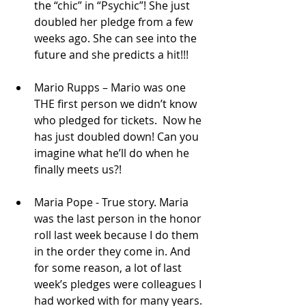
the “chic” in “Psychic”! She just 
doubled her pledge from a few 
weeks ago. She can see into the 
future and she predicts a hit!!!  
Mario Rupps – Mario was one 
THE first person we didn’t know 
who pledged for tickets.  Now he 
has just doubled down! Can you 
imagine what he’ll do when he 
finally meets us?!  
Maria Pope - True story. Maria 
was the last person in the honor 
roll last week because I do them 
in the order they come in. And 
for some reason, a lot of last 
week’s pledges were colleagues I 
had worked with for many years. 