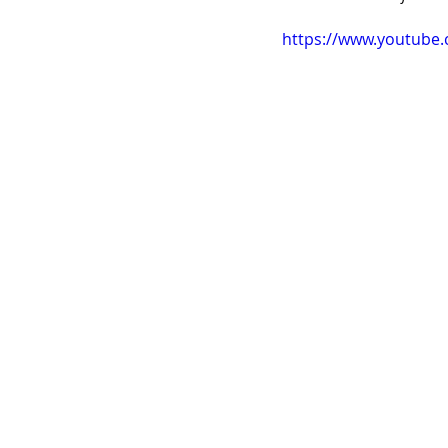
https://www.youtube