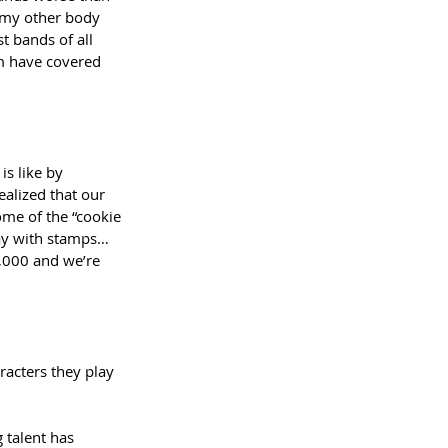
f my other body 
t bands of all 
em have covered 
s like by 
ealized that our 
ome of the “cookie 
ay with stamps…
0,000 and we’re 
 
aracters they play 
 talent has 