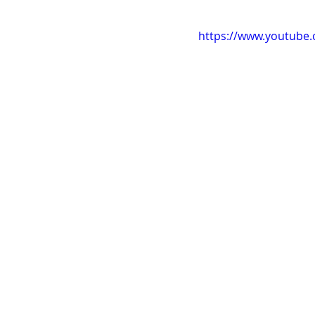
https://www.youtube