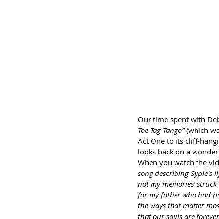
Our time spent with Deb
Toe Tag Tango”
 (which wa
Act One to its cliff-hang
looks back on a wonderf
When you watch the vide
song describing Sypie's l
not my memories’ struck a
for my father who had pass
the ways that matter most
that our souls are foreve