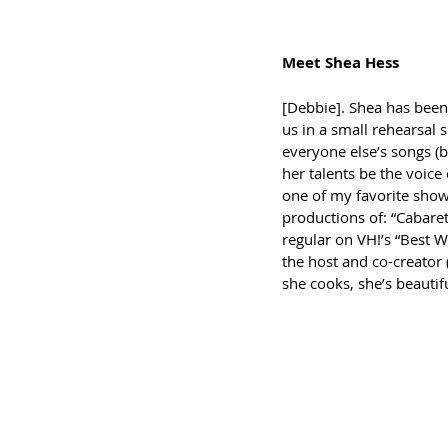
Meet Shea Hess
[Debbie]. Shea has been 
us in a small rehearsal 
everyone else’s songs (
her talents be the voice 
one of my favorite shows
productions of: “Cabaret”
regular on VH!’s “Best We
the host and co-creator 
she cooks, she’s beautifu