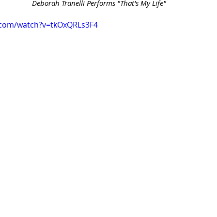
 Deborah Tranelli Performs "That's My Life"
.com/watch?v=tkOxQRLs3F4