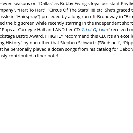
 (eleven seasons on “Dallas” as Bobby Ewing’s loyal assistant Phylli
pany”, “Hart To Hart”, “Circus Of The Stars”!!!!! etc. She’s graced 
ussle in “Hairspray”] preceded by a long run off-Broadway in “Bro
d the big screen while recently starring in the independent short 
Y Pops at Carnegie Hall and AND her CD 
“A Lot Of Livin”
 received 
kstage Bistro Award. I HIGHLY recommend this CD. It’s an excellen
ng History” by non other that Stephen Schwartz [“Godspell”, “Pippi
at he personally played a dozen songs from his catalog for Debora
ly contributed a liner note! 