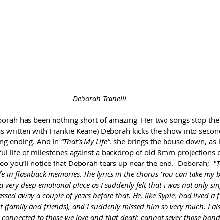
Deborah Tranelli
orah has been nothing short of amazing. Her two songs stop the 
s written with Frankie Keane) Deborah kicks the show into secon
ing ending. And in 
“That’s My Life”
, she brings the house down, as 
ul life of milestones against a backdrop of old 8mm projections
o you’ll notice that Deborah tears up near the end.  Deborah;  
"T
ife in flashback memories. The lyrics in the chorus ‘You can take my
 very deep emotional place as I suddenly felt that I was not only sin
ed away a couple of years before that. He, like Sypie, had lived a ful
 (family and friends), and I suddenly missed him so very much. I also
r connected to those we love and that death cannot sever those bond