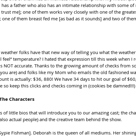
em has a father who also has an intimate relationship with some o
o trust me]; one of them works very closely with one of the greates
]; one of them breast fed me [as bad as it sounds] and two of th
eather folks have that new way of telling you what the weather i
eal feel” temperature? I hated that expression till this week when I r
r is NOT accurate. Thanks to the growing amount of checks from s
you are) and folks like my Mom who emails the old fashioned w
mount is actually: $36, 880! We have 34 days to hit our goal of $6
 so keep this clicks and checks coming in (cookies be damned!!!)
 The Characters
ies of little bios that will introduce you to our amazing cast; the ch
also actual people) and the creative team behind the show. 
Sypie Fishman]. Deborah is the queen of all mediums. Her shining