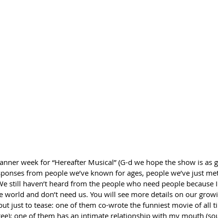
anner week for “Hereafter Musical” (G-d we hope the show is as g
esponses from people we’ve known for ages, people we’ve just me
e still haven’t heard from the people who need people because I
he world and don’t need us. You will see more details on our growi
but just to tease: one of them co-wrote the funniest movie of all ti
gree); one of them has an intimate relationship with my mouth (s