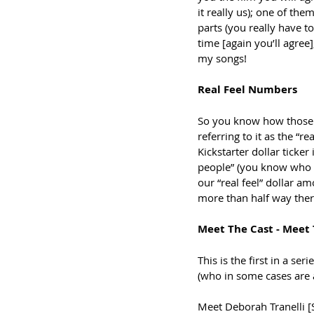
it really us); one of th
parts (you really have t
time [again you’ll agree
my songs! 
Real Feel Numbers
So you know how those w
referring to it as the “r
Kickstarter dollar ticke
people” (you know who 
our “real feel” dollar a
more than half way there
Meet The Cast - Meet
This is the first in a ser
(who in some cases are 
Meet Deborah Tranelli [