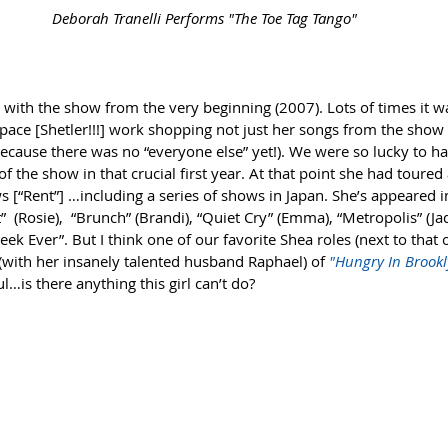
 Deborah Tranelli Performs "The Toe Tag Tango"
​ 
with the show from the very beginning (2007). Lots of times it wa
space [Shetler!!!] work shopping not just her songs from the show 
because there was no “everyone else” yet!). We were so lucky to 
of the show in that crucial first year. At that point she had toure
 [“Rent”] …including a series of shows in Japan. She’s appeared 
  (Rosie),  “Brunch” (Brandi), “Quiet Cry” (Emma), “Metropolis” (Ja
ek Ever”. But I think one of our favorite Shea roles (next to that o
(with her insanely talented husband Raphael) of 
"Hungry In Brookl
l…is there anything this girl can’t do? 