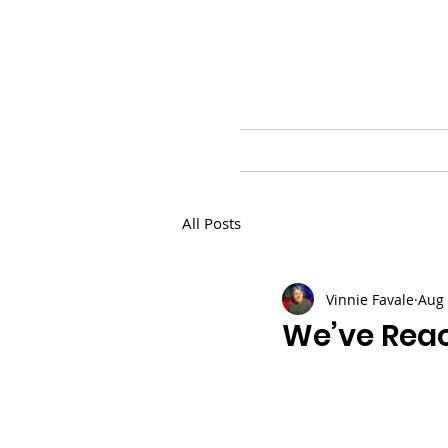
HOME
BLOG
PR
All Posts
Vinnie Favale
Aug 
We’ve Reac