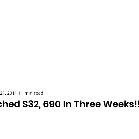
Vinnie Favale
Writer / Producer
ESS
VIDEO
PODCASTS
GALLERY
CHRISTMAS
21, 2011
11 min read
hed $32, 690 In Three Weeks!!