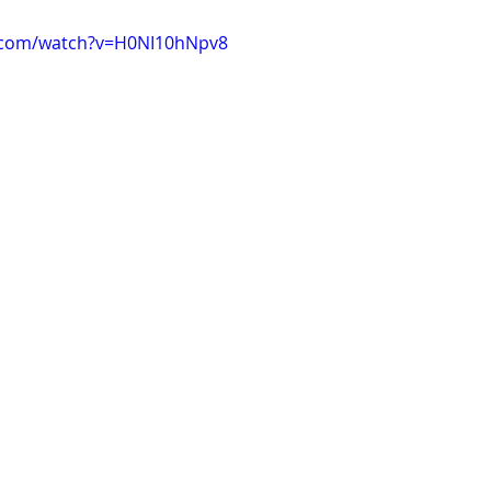
.com/watch?v=H0NI10hNpv8