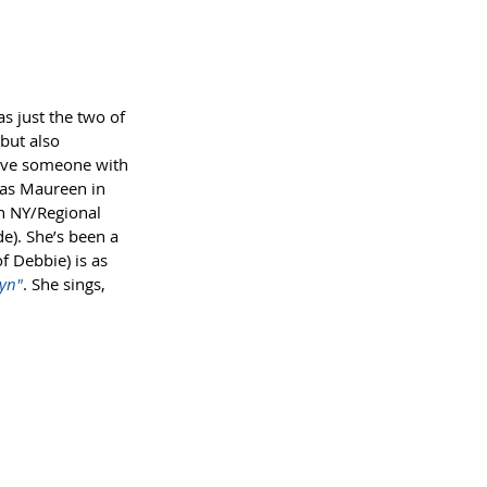
s just the two of 
but also 
have someone with 
d as Maureen in 
in NY/Regional 
de). She’s been a 
f Debbie) is as 
yn"
. She sings, 