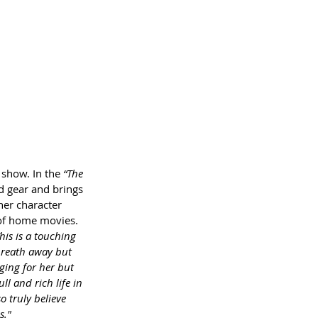
show. In the 
“The 
d gear and brings 
her character 
 of home movies. 
his is a touching 
 breath away but 
ging for her but 
l and rich life in 
 truly believe 
s."