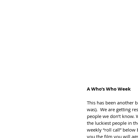
A Who’s Who Week
This has been another b
was).  We are getting r
people we don’t know. W
the luckiest people in t
weekly “roll call” below 
you the film you will a