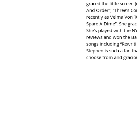
graced the little screen
And Order”, “Three’s Com
recently as Velma Von T
Spare A Dime”. She grace
She’s played with the N
reviews and won the Bac
songs including “Rewriti
Stephen is such a fan th
choose from and gracious