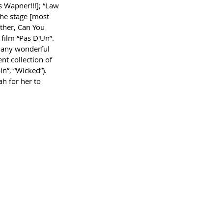
s Wapner!!!]; “Law 
the stage [most 
ther, Can You 
film “Pas D'Un”. 
many wonderful 
t collection of 
n”, “Wicked”). 
h for her to 