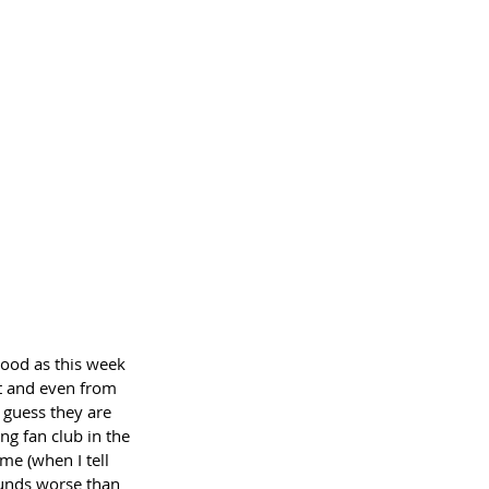
ood as this week 
t and even from 
 guess they are 
ng fan club in the 
me (when I tell 
ounds worse than 