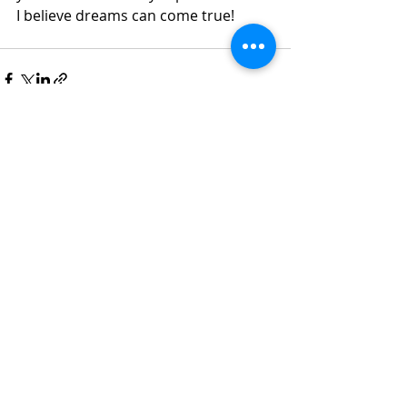
I believe dreams can come true!
Recent Posts
See All