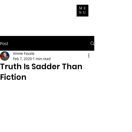
Vinnie Favale
ME
NU
Writer / Producer
Post
Vinnie Favale
Feb 7, 2020
1 min read
Truth Is Sadder Than
Fiction