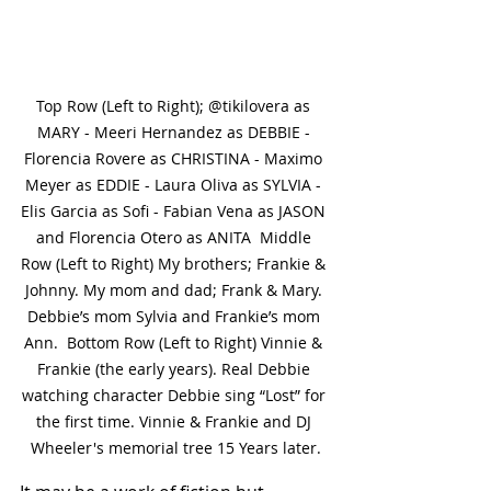
Top Row (Left to Right); @tikilovera as 
MARY - Meeri Hernandez as DEBBIE - 
Florencia Rovere as CHRISTINA - Maximo 
Meyer as EDDIE - Laura Oliva as SYLVIA - 
Elis Garcia as Sofi - Fabian Vena as JASON 
and Florencia Otero as ANITA  Middle 
Row (Left to Right) My brothers; Frankie & 
Johnny. My mom and dad; Frank & Mary. 
Debbie’s mom Sylvia and Frankie’s mom 
Ann.  Bottom Row (Left to Right) Vinnie & 
Frankie (the early years). Real Debbie 
watching character Debbie sing “Lost” for 
the first time. Vinnie & Frankie and DJ 
Wheeler's memorial tree 15 Years later.