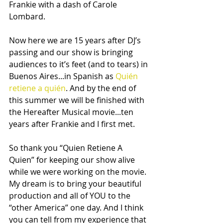
Frankie with a dash of Carole 
Lombard. 
Now here we are 15 years after DJ’s 
passing and our show is bringing 
audiences to it’s feet (and to tears) in 
Buenos Aires...in Spanish as 
Quién 
retiene a quién
. And by the end of 
this summer we will be finished with 
the Hereafter Musical movie...ten 
years after Frankie and I first met. 
So thank you “Quien Retiene A 
Quien” for keeping our show alive 
while we were working on the movie. 
My dream is to bring your beautiful 
production and all of YOU to the 
“other America” one day. And I think 
you can tell from my experience that 