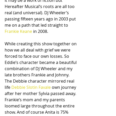
It may be a work of fiction but 
Hereafter Musical’s roots are all too 
real (and universal). DJ Wheeler’s 
passing fifteen years ago in 2003 put 
me on a path that led straight to 
Frankie Keane
 in 2008. 
While creating this show together on 
how we all deal with grief we were 
forced to face our own losses. So 
Eddie’s character became a beautiful 
combination of DJ Wheeler and my 
late brothers Frankie and Johnny. 
The Debbie character mirrored real 
life 
Debbie Slotin Favale
 own journey 
after her mother Sylvia passed away. 
Frankie’s mom and my parents 
loomed large throughout the entire 
show. And of course Anita is 75% 